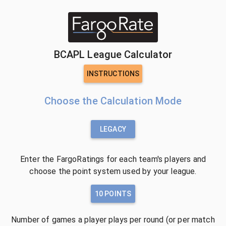
BCAPL League Calculator
INSTRUCTIONS
Choose the Calculation Mode
LEGACY
Enter the FargoRatings for each team's players and
choose the point system used by your league.
10 POINTS
Number of games a player plays per round (or per match