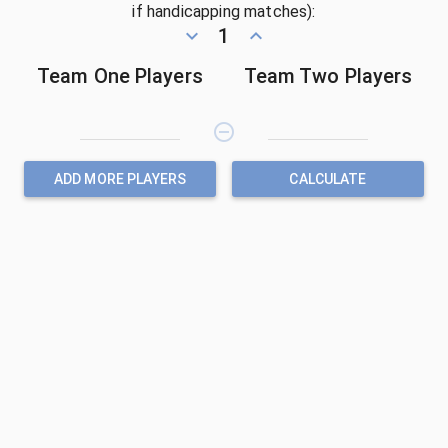
if handicapping matches):
keyboard_arrow_down
1
keyboard_arrow_up
Team One Players
Team Two Players
remove_circle_outline
ADD MORE PLAYERS
CALCULATE